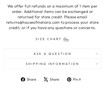
We offer full refunds on a maximum of 1 item per
order. Additional items can be exchanged or
returned for store credit. Please email
returns@houseofmeliora.com to process your store
credit, or if you have any questions or concerns.
SIZE CHART
ASK A QUESTION
SHIPPING INFORMATION
Share
Tweet
Pin
Share
Share
Pin it
on
on
on
Facebook
X
Pinterest