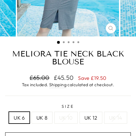
CLOSE
(ESC)
MELIORA TIE NECK BLACK
BLOUSE
Regular
Sale
£65.00
£45.50
Save £19.50
price
price
Tax included.
Shipping
calculated at checkout.
SIZE
UK 6
UK 8
UK 10
UK 12
UK 14