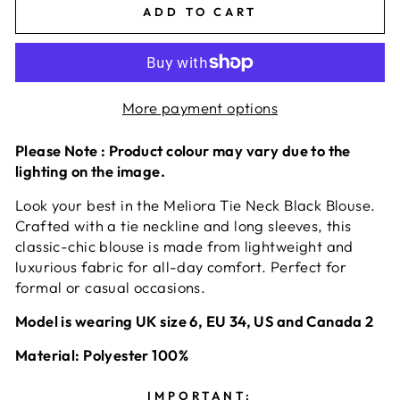
ADD TO CART
More payment options
Please Note : Product colour may vary due to the
lighting on the image.
Look your best in the Meliora Tie Neck Black Blouse.
Crafted with a tie neckline and long sleeves, this
classic-chic blouse is made from lightweight and
luxurious fabric for all-day comfort. Perfect for
formal or casual occasions.
Model is wearing UK size 6, EU 34, US and Canada 2
Material: Polyester 100%
IMPORTANT: